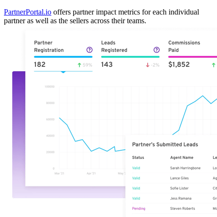
PartnerPortal.io
offers partner impact metrics for each individual
partner as well as the sellers across their teams.