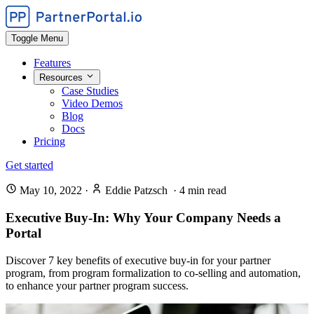
Toggle Menu
Features
Resources
Case Studies
Video Demos
Blog
Docs
Pricing
Get started
May 10, 2022
·
Eddie Patzsch
·
4
min read
Executive Buy-In: Why Your Company Needs a
Portal
Discover 7 key benefits of executive buy-in for your partner
program, from program formalization to co-selling and automation,
to enhance your partner program success.