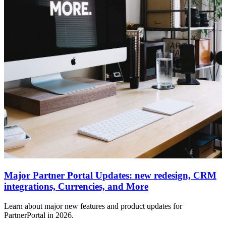
Major Partner Portal Updates: new redesign, CRM
integrations, Currencies, and More
Learn about major new features and product updates for
PartnerPortal in 2026.