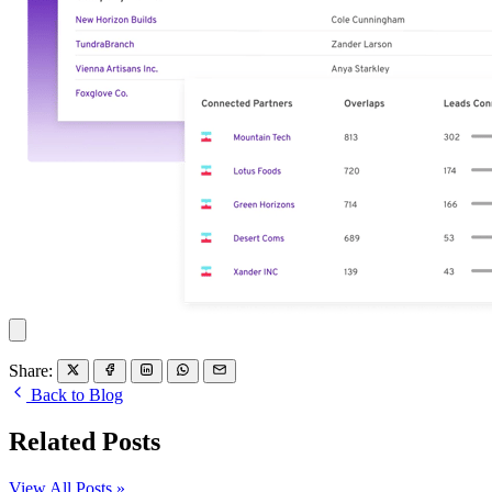
Share:
Back to Blog
Related Posts
View All Posts »