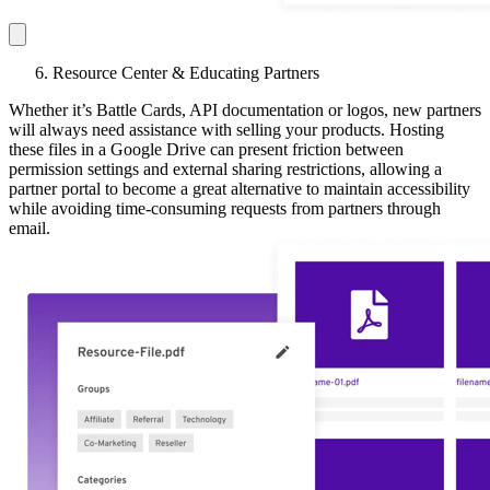
Resource Center & Educating Partners
Whether it’s Battle Cards, API documentation or logos, new partners
will always need assistance with selling your products. Hosting
these files in a Google Drive can present friction between
permission settings and external sharing restrictions, allowing a
partner portal to become a great alternative to maintain accessibility
while avoiding time-consuming requests from partners through
email.