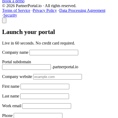
Book a demo
© 2026 PartnerPortal.io · All rights reserved.
Terms of Service
·
Privacy Policy
·
Data Processing Agreement
·
Security
Launch your portal
Live in 60 seconds. No credit card required.
Company name
Portal subdomain
.partnerportal.io
Company website
First name
Last name
Work email
Phone