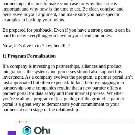
partnerships, it’s time to make your case for why this issue is
important and why now is the time to act. Be clear, concise, and
persuasive in your argument, and make sure you have specific
examples to back up your points.
Be prepared for pushback. Even if you have a strong case, it can be
hard to relay everything you have in your head and notes.
Now, let’s dive in to 7 key benefits!
1) Program Formalization
If a company is investing in partnerships, alliances and product
integrations, the systems and processes should also support this
investment. As a company evolves the program, a partner portal isn’t
just appreciated but often expected. In fact, before engaging in a
partnership some companies require that a new partner offers a
partner portal for data safety and their internal process. Whether
you’re scaling a program or just getting off the ground, a partner
portal is a great way to demonstrate your commitment to your
partners at each stage of the relationship.