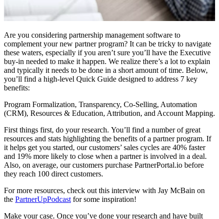
Are you considering partnership management software to
complement your new partner program? It can be tricky to navigate
these waters, especially if you aren’t sure you’ll have the Executive
buy-in needed to make it happen. We realize there’s a lot to explain
and typically it needs to be done in a short amount of time. Below,
you’ll find a high-level Quick Guide designed to address 7 key
benefits:
Program Formalization, Transparency, Co-Selling, Automation
(CRM), Resources & Education, Attribution, and Account Mapping.
First things first, do your research. You’ll find a number of great
resources and stats highlighting the benefits of a partner program. If
it helps get you started, our customers’ sales cycles are 40% faster
and 19% more likely to close when a partner is involved in a deal.
Also, on average, our customers purchase PartnerPortal.io before
they reach 100 direct customers.
For more resources, check out this interview with Jay McBain on
the
PartnerUpPodcast
for some inspiration!
Make your case. Once you’ve done your research and have built