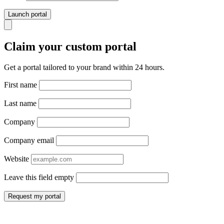
Launch portal
Claim your custom portal
Get a portal tailored to your brand within 24 hours.
First name
Last name
Company
Company email
Website
Leave this field empty
Request my portal