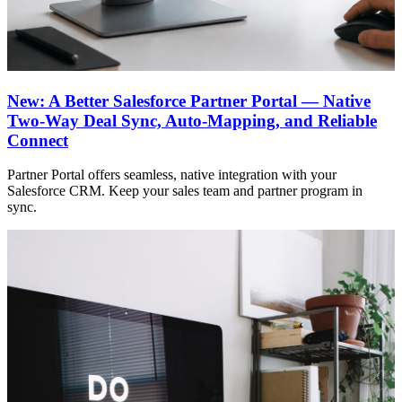
New: A Better Salesforce Partner Portal — Native
Two-Way Deal Sync, Auto-Mapping, and Reliable
Connect
Partner Portal offers seamless, native integration with your
Salesforce CRM. Keep your sales team and partner program in
sync.