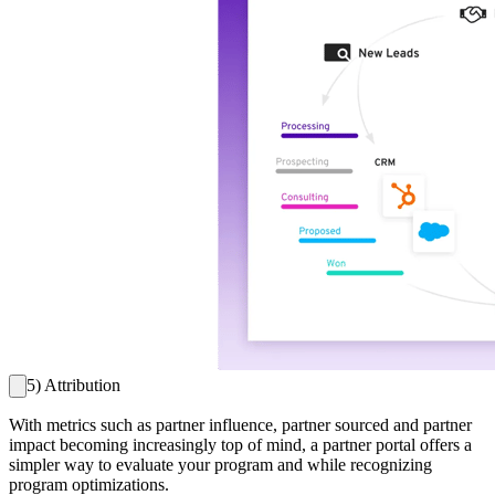
5) Attribution
With metrics such as partner influence, partner sourced and partner
impact becoming increasingly top of mind, a partner portal offers a
simpler way to evaluate your program and while recognizing
program optimizations.