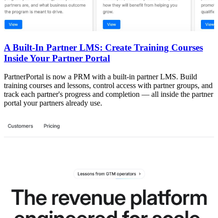
A Built-In Partner LMS: Create Training Courses
Inside Your Partner Portal
PartnerPortal is now a PRM with a built-in partner LMS. Build
training courses and lessons, control access with partner groups, and
track each partner's progress and completion — all inside the partner
portal your partners already use.