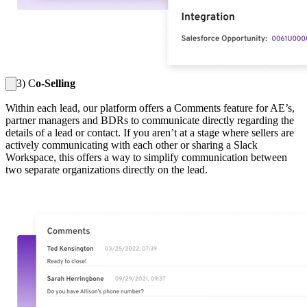
3) C
o-Selling
Within each lead, our platform offers a Comments feature for AE’s,
partner managers and BDRs to communicate directly regarding the
details of a lead or contact. If you aren’t at a stage where sellers are
actively communicating with each other or sharing a Slack
Workspace, this offers a way to simplify communication between
two separate organizations directly on the lead.