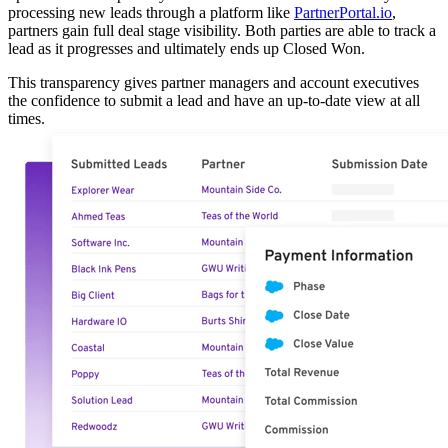
processing new leads through a platform like
PartnerPortal.io
,
partners gain full deal stage visibility. Both parties are able to track a
lead as it progresses and ultimately ends up Closed Won.
This transparency gives partner managers and account executives
the confidence to submit a lead and have an up-to-date view at all
times.