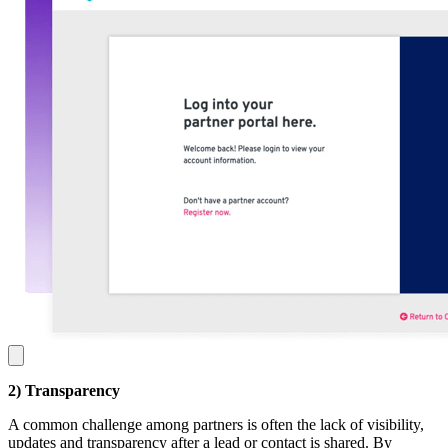
2) Transparency
A common challenge among partners is often the lack of visibility,
updates and transparency after a lead or contact is shared. By