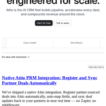
Native Attio PRM Integration: Register and Sync
Partner Deals Automatically
We've shipped a native Attio integration. Register partner-sourced
deals into Attio automatically, auto-map fields, and sync deal
updates back to your partners in near real time — no Zapier, no
middleware.