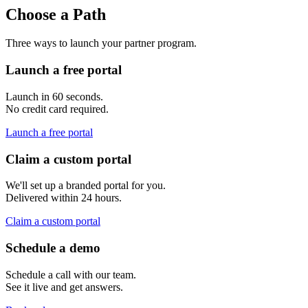
Choose a Path
Three ways to launch your partner program.
Launch a free portal
Launch in 60 seconds.
No credit card required.
Launch a free portal
Claim a custom portal
We'll set up a branded portal for you.
Delivered within 24 hours.
Claim a custom portal
Schedule a demo
Schedule a call with our team.
See it live and get answers.