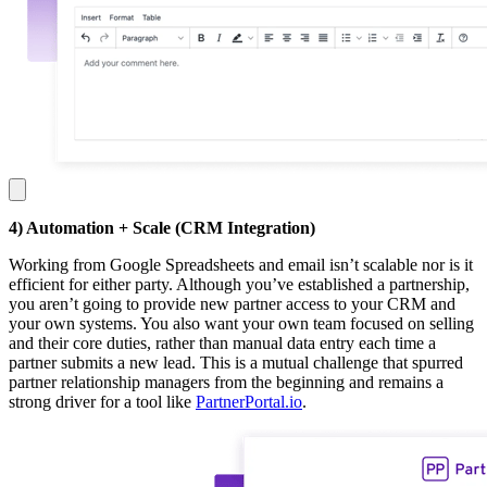
4) Automation + Scale (CRM Integration)
Working from Google Spreadsheets and email isn’t scalable nor is it
efficient for either party. Although you’ve established a partnership,
you aren’t going to provide new partner access to your CRM and
your own systems. You also want your own team focused on selling
and their core duties, rather than manual data entry each time a
partner submits a new lead. This is a mutual challenge that spurred
partner relationship managers from the beginning and remains a
strong driver for a tool like
PartnerPortal.io
.