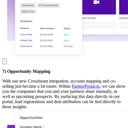
7) Opportunity Mapping
With our new Crossbeam integration, account mapping and co-
selling just became a lot easier. Within
PartnerPortal.io
, we can show
you the companies that you and your partners share mutually, as
well as upcoming prospects. By surfacing this data directly in our
portal, lead registrations and deal attribution can be tied directly to
these insights.