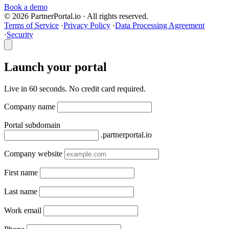
Book a demo
© 2026 PartnerPortal.io · All rights reserved.
Terms of Service
·
Privacy Policy
·
Data Processing Agreement
·
Security
Launch your portal
Live in 60 seconds. No credit card required.
Company name
Portal subdomain
.partnerportal.io
Company website
First name
Last name
Work email