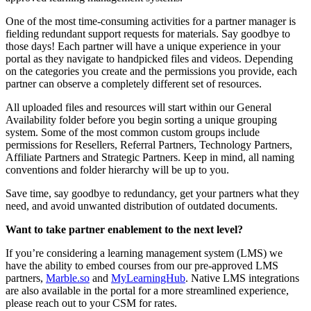
One of the most time-consuming activities for a partner manager is
fielding redundant support requests for materials. Say goodbye to
those days! Each partner will have a unique experience in your
portal as they navigate to handpicked files and videos. Depending
on the categories you create and the permissions you provide, each
partner can observe a completely different set of resources.
All uploaded files and resources will start within our General
Availability folder before you begin sorting a unique grouping
system. Some of the most common custom groups include
permissions for Resellers, Referral Partners, Technology Partners,
Affiliate Partners and Strategic Partners. Keep in mind, all naming
conventions and folder hierarchy will be up to you.
Save time, say goodbye to redundancy, get your partners what they
need, and avoid unwanted distribution of outdated documents.
Want to take partner enablement to the next level?
If you’re considering a learning management system (LMS) we
have the ability to embed courses from our pre-approved LMS
partners,
Marble.so
and
MyLearningHub
. Native LMS integrations
are also available in the portal for a more streamlined experience,
please reach out to your CSM for rates.