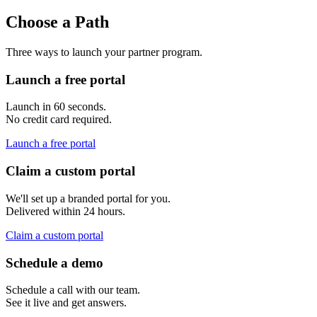
Choose a Path
Three ways to launch your partner program.
Launch a free portal
Launch in 60 seconds.
No credit card required.
Launch a free portal
Claim a custom portal
We'll set up a branded portal for you.
Delivered within 24 hours.
Claim a custom portal
Schedule a demo
Schedule a call with our team.
See it live and get answers.