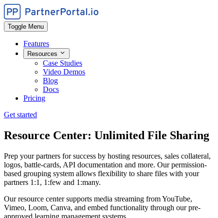
Toggle Menu
Features
Resources
Case Studies
Video Demos
Blog
Docs
Pricing
Get started
Resource Center: Unlimited File Sharing
Prep your partners for success by hosting resources, sales collateral,
logos, battle-cards, API documentation and more. Our permission-
based grouping system allows flexibility to share files with your
partners 1:1, 1:few and 1:many.
Our resource center supports media streaming from YouTube,
Vimeo, Loom, Canva, and embed functionality through our pre-
approved learning management systems.