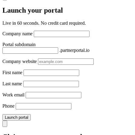
Launch your portal
Live in 60 seconds. No credit card required.
Company name
Portal subdomain
.partnerportal.io
Company website
First name
Last name
Work email
Phone
Launch portal