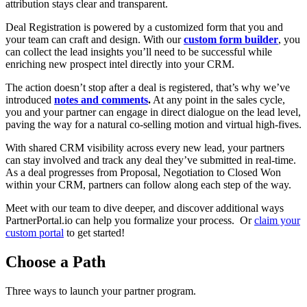
attribution stays clear and transparent.
Deal Registration is powered by a customized form that you and
your team can craft and design. With our
custom form builder
, you
can collect the lead insights you’ll need to be successful while
enriching new prospect intel directly into your CRM.
The action doesn’t stop after a deal is registered, that’s why we’ve
introduced
notes and comments
.
At any point in the sales cycle,
you and your partner can engage in direct dialogue on the lead level,
paving the way for a natural co-selling motion and virtual high-fives.
With shared CRM visibility across every new lead, your partners
can stay involved and track any deal they’ve submitted in real-time.
As a deal progresses from Proposal, Negotiation to Closed Won
within your CRM, partners can follow along each step of the way.
Meet with our team to dive deeper, and discover additional ways
PartnerPortal.io can help you formalize your process. Or
claim your
custom portal
to get started!
Choose a Path
Three ways to launch your partner program.