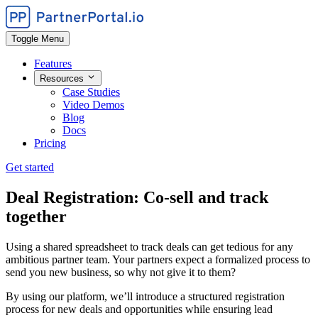
Toggle Menu
Features
Resources
Case Studies
Video Demos
Blog
Docs
Pricing
Get started
Deal Registration: Co-sell and track
together
Using a shared spreadsheet to track deals can get tedious for any
ambitious partner team. Your partners expect a formalized process to
send you new business, so why not give it to them?
By using our platform, we’ll introduce a structured registration
process for new deals and opportunities while ensuring lead