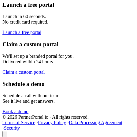
Launch a free portal
Launch in 60 seconds.
No credit card required.
Launch a free portal
Claim a custom portal
We'll set up a branded portal for you.
Delivered within 24 hours.
Claim a custom portal
Schedule a demo
Schedule a call with our team.
See it live and get answers.
Book a demo
© 2026 PartnerPortal.io · All rights reserved.
Terms of Service
·
Privacy Policy
·
Data Processing Agreement
·
Security