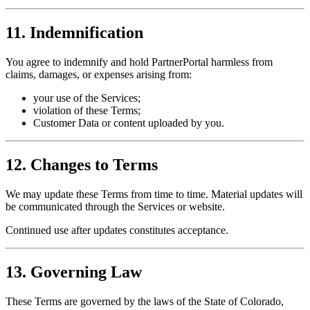
11. Indemnification
You agree to indemnify and hold PartnerPortal harmless from
claims, damages, or expenses arising from:
your use of the Services;
violation of these Terms;
Customer Data or content uploaded by you.
12. Changes to Terms
We may update these Terms from time to time. Material updates will
be communicated through the Services or website.
Continued use after updates constitutes acceptance.
13. Governing Law
These Terms are governed by the laws of the State of Colorado,