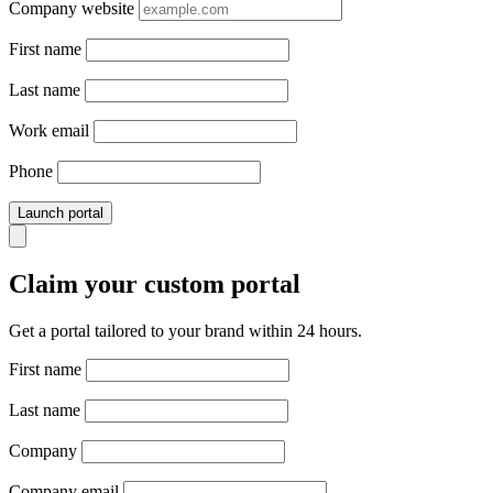
Company website
First name
Last name
Work email
Phone
Launch portal
Claim your custom portal
Get a portal tailored to your brand within 24 hours.
First name
Last name
Company
Company email