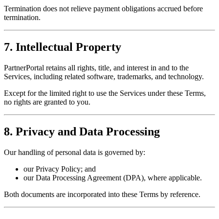
Termination does not relieve payment obligations accrued before
termination.
7. Intellectual Property
PartnerPortal retains all rights, title, and interest in and to the
Services, including related software, trademarks, and technology.
Except for the limited right to use the Services under these Terms,
no rights are granted to you.
8. Privacy and Data Processing
Our handling of personal data is governed by:
our Privacy Policy; and
our Data Processing Agreement (DPA), where applicable.
Both documents are incorporated into these Terms by reference.