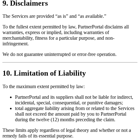
9. Disclaimers
The Services are provided “as is” and “as available.”
To the fullest extent permitted by law, PartnerPortal disclaims all
warranties, express or implied, including warranties of
merchantability, fitness for a particular purpose, and non-
infringement.
We do not guarantee uninterrupted or error-free operation.
10. Limitation of Liability
To the maximum extent permitted by law:
PartnerPortal and its suppliers shall not be liable for indirect,
incidental, special, consequential, or punitive damages;
total aggregate liability arising from or related to the Services
shall not exceed the amount paid by you to PartnerPortal
during the twelve (12) months preceding the claim.
These limits apply regardless of legal theory and whether or not a
remedy fails of its essential purpose.