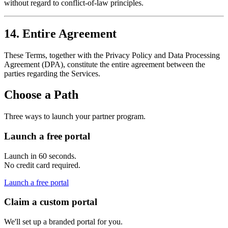
without regard to conflict-of-law principles.
14. Entire Agreement
These Terms, together with the Privacy Policy and Data Processing
Agreement (DPA), constitute the entire agreement between the
parties regarding the Services.
Choose a Path
Three ways to launch your partner program.
Launch a free portal
Launch in 60 seconds.
No credit card required.
Launch a free portal
Claim a custom portal
We'll set up a branded portal for you.