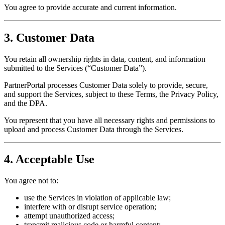
You agree to provide accurate and current information.
3. Customer Data
You retain all ownership rights in data, content, and information
submitted to the Services (“Customer Data”).
PartnerPortal processes Customer Data solely to provide, secure,
and support the Services, subject to these Terms, the Privacy Policy,
and the DPA.
You represent that you have all necessary rights and permissions to
upload and process Customer Data through the Services.
4. Acceptable Use
You agree not to:
use the Services in violation of applicable law;
interfere with or disrupt service operation;
attempt unauthorized access;
transmit malicious code or harmful content;