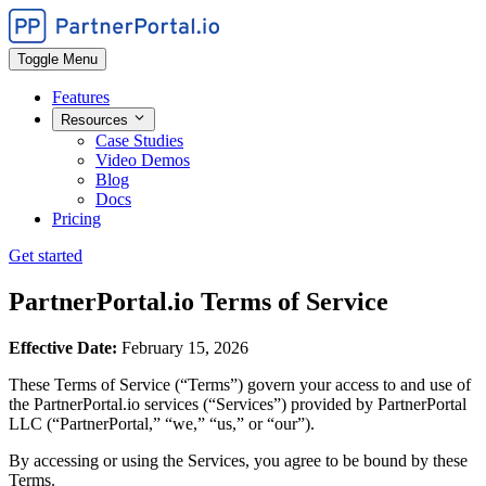
Toggle Menu
Features
Resources
Case Studies
Video Demos
Blog
Docs
Pricing
Get started
PartnerPortal.io Terms of Service
Effective Date:
February 15, 2026
These Terms of Service (“Terms”) govern your access to and use of
the PartnerPortal.io services (“Services”) provided by PartnerPortal
LLC (“PartnerPortal,” “we,” “us,” or “our”).
By accessing or using the Services, you agree to be bound by these
Terms.