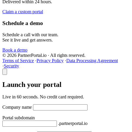
Delivered within 24 hours.
Claim a custom portal
Schedule a demo
Schedule a call with our team.
See it live and get answers.
Book a demo
© 2026 PartnerPortal.io · All rights reserved.
Terms of Service
·
Privacy Policy
·
Data Processing Agreement
·
Security
Launch your portal
Live in 60 seconds. No credit card required.
Company name
Portal subdomain
.partnerportal.io