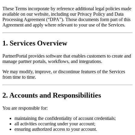
These Terms incorporate by reference additional legal policies made
available on our website, including our Privacy Policy and Data
Processing Agreement (“DPA”). Those documents form part of this
Agreement and apply where relevant to your use of the Services.
1. Services Overview
PartnerPortal provides software that enables customers to create and
manage partner portals, workflows, and integrations.
We may modify, improve, or discontinue features of the Services
from time to time.
2. Accounts and Responsibilities
You are responsible for:
maintaining the confidentiality of account credentials;
all activities occurring under your account;
ensuring authorized access to your account.