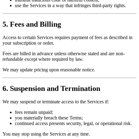
use the Services in a way that infringes third-party rights.
5. Fees and Billing
Access to certain Services requires payment of fees as described in
your subscription or order.
Fees are billed in advance unless otherwise stated and are non-
refundable except where required by law.
We may update pricing upon reasonable notice.
6. Suspension and Termination
We may suspend or terminate access to the Services if:
fees remain unpaid;
you materially breach these Terms;
continued access presents security, legal, or operational risk.
You may stop using the Services at any time.