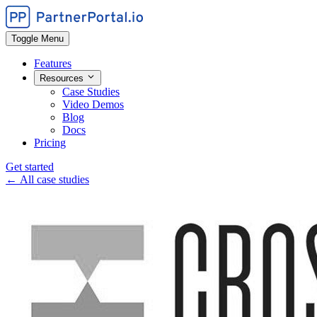
Toggle Menu
Features
Resources
Case Studies
Video Demos
Blog
Docs
Pricing
Get started
← All case studies