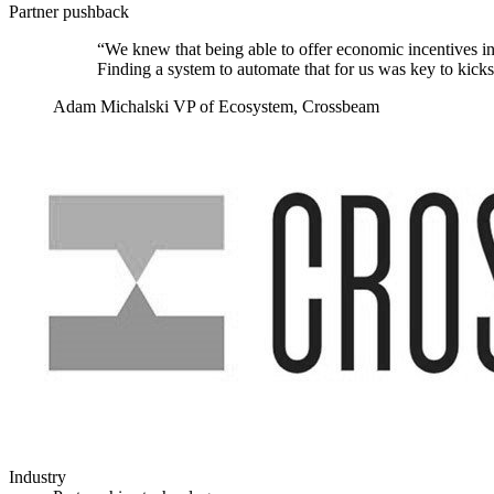
Partner pushback
“We knew that being able to offer economic incentives in
Finding a system to automate that for us was key to kick
Adam Michalski
VP of Ecosystem, Crossbeam
Industry