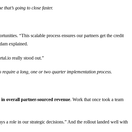
 that’s going to close faster.
rtunities. “This scalable process ensures our partners get the credit
Adam explained.
tal.io really stood out.”
to require a long, one or two quarter implementation process.
in overall partner-sourced revenue
. Work that once took a team
s a role in our strategic decisions.” And the rollout landed well with