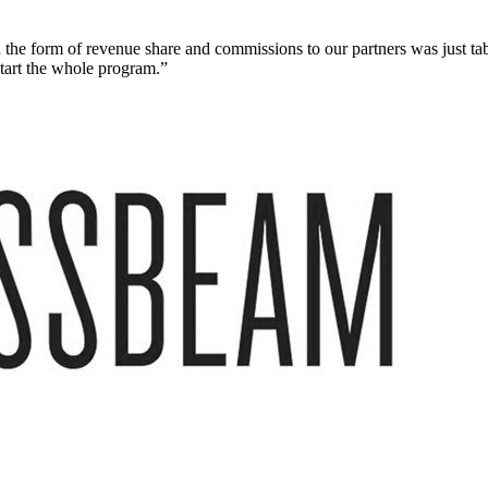
 the form of revenue share and commissions to our partners was just ta
start the whole program.”