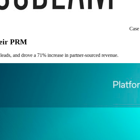
Case
heir PRM
eads, and drove a 71% increase in partner-sourced revenue.