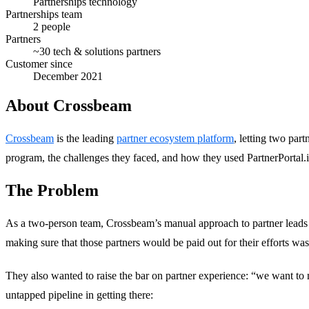
Partnerships technology
Partnerships team
2 people
Partners
~30 tech & solutions partners
Customer since
December 2021
About Crossbeam
Crossbeam
is the leading
partner ecosystem platform
, letting two pa
program, the challenges they faced, and how they used PartnerPortal.
The Problem
As a two-person team, Crossbeam’s manual approach to partner leads had
making sure that those partners would be paid out for their efforts w
They also wanted to raise the bar on partner experience: “we want t
untapped pipeline in getting there: