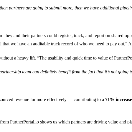
then partners are going to submit more, then we have additional pipeline
they and their partners could register, track, and report on shared oppo
and that we have an auditable track record of who we need to pay out,” 
ithout a heavy lift. “The usability and quick time to value of PartnerPor
rtnership team can definitely benefit from the fact that it’s not going 
sourced revenue far more effectively — contributing to a
71% increase 
 from PartnerPortal.io shows us which partners are driving value and play