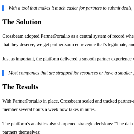
With a tool that makes it much easier for partners to submit deals, 
The Solution
Crossbeam adopted PartnerPortal.io as a central system of record where 
that they deserve, we get partner-sourced revenue that’s legitimate, 
Just as important, the platform delivered a smooth partner experience w
Most companies that are strapped for resources or have a smaller pa
The Results
With PartnerPortal.io in place, Crossbeam scaled and tracked partner-
member several hours a week now takes minutes.
The platform’s analytics also sharpened strategic decisions: “The data
partners themselves: