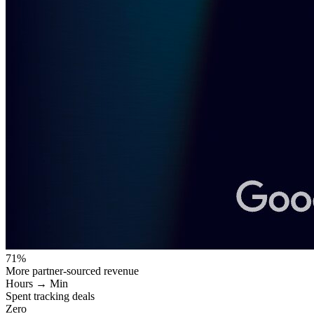
71%
More partner-sourced revenue
Hours → Min
Spent tracking deals
Zero