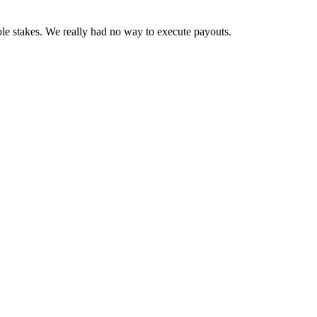
ble stakes. We really had no way to execute payouts.