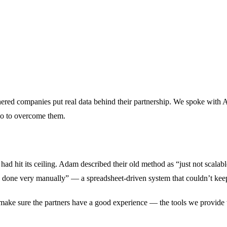
rtnered companies put real data behind their partnership. We spoke wit
io to overcome them.
 hit its ceiling. Adam described their old method as “just not scalable
as done very manually” — a spreadsheet-driven system that couldn’t kee
o make sure the partners have a good experience — the tools we provid