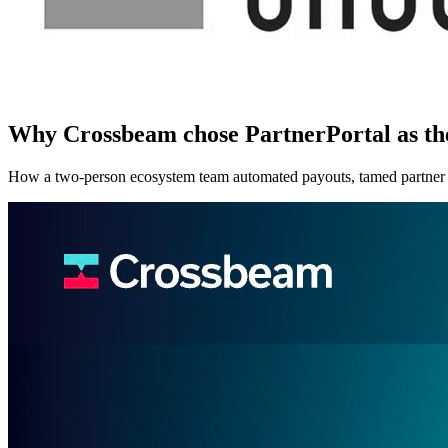
Why Crossbeam chose PartnerPortal as t
How a two-person ecosystem team automated payouts, tamed partner l