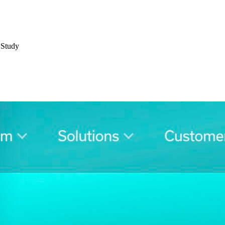
 Study