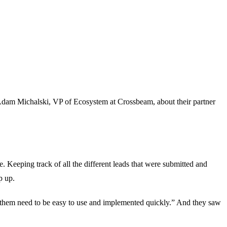
h Adam Michalski, VP of Ecosystem at Crossbeam, about their partner
. Keeping track of all the different leads that were submitted and
p up.
e them need to be easy to use and implemented quickly.” And they saw