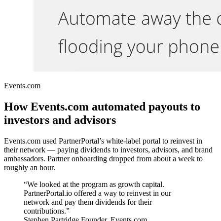
Events.com
How Events.com automated payouts to
investors and advisors
Events.com used PartnerPortal’s white-label portal to reinvest in
their network — paying dividends to investors, advisors, and brand
ambassadors. Partner onboarding dropped from about a week to
roughly an hour.
“We looked at the program as growth capital.
PartnerPortal.io offered a way to reinvest in our
network and pay them dividends for their
contributions.”
Stephen Partridge
Founder, Events.com