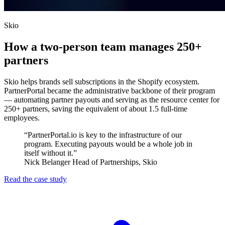
Skio
How a two-person team manages 250+
partners
Skio helps brands sell subscriptions in the Shopify ecosystem.
PartnerPortal became the administrative backbone of their program
— automating partner payouts and serving as the resource center for
250+ partners, saving the equivalent of about 1.5 full-time
employees.
“PartnerPortal.io is key to the infrastructure of our
program. Executing payouts would be a whole job in
itself without it.”
Nick Belanger
Head of Partnerships, Skio
Read the case study