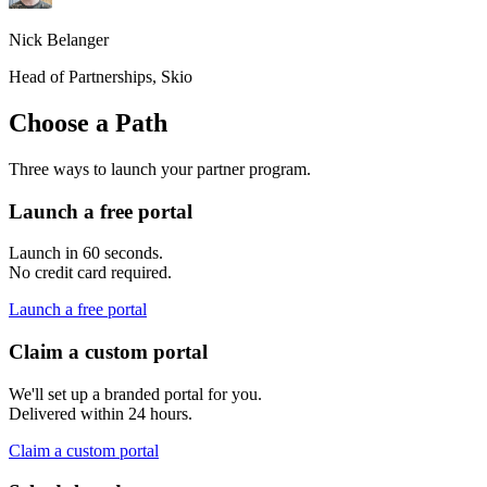
Nick Belanger
Head of Partnerships, Skio
Choose a Path
Three ways to launch your partner program.
Launch a free portal
Launch in 60 seconds.
No credit card required.
Launch a free portal
Claim a custom portal
We'll set up a branded portal for you.
Delivered within 24 hours.
Claim a custom portal