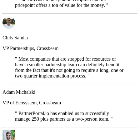
pricepoint offers a ton of value for the money. "
Chris Samila
VP Partnerships, Crossbeam
" Most companies that are strapped for resources or
have a smaller partnership team can definitely benefit
from the fact that it's not going to require a long, one or
two quarter implementation process. "
Adam Michalski
VP of Ecosystem, Crossbeam
" PartnerPortal.io has enabled us to successfully
manage 250 plus partners as a two-person team. "