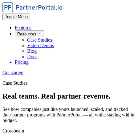
Toggle Menu
Features
Resources
Case Studies
Video Demos
Blog
Docs
Pricing
Get started
Case Studies
Real teams. Real partner revenue.
See how companies just like yours launched, scaled, and tracked
their partner programs with PartnerPortal — all while staying within
budget.
Crossbeam