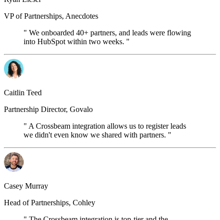
VP of Partnerships, Anecdotes
" We onboarded 40+ partners, and leads were flowing
into HubSpot within two weeks. "
Caitlin Teed
Partnership Director, Govalo
" A Crossbeam integration allows us to register leads
we didn't even know we shared with partners. "
Casey Murray
Head of Partnerships, Cohley
" The Crossbeam integration is top-tier and the