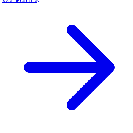
Read the case study