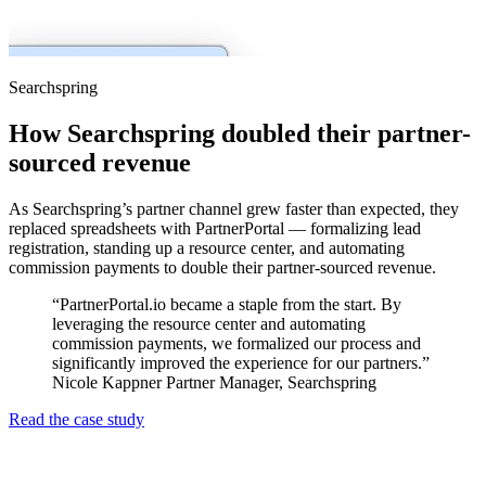
Searchspring
How Searchspring doubled their partner-
sourced revenue
As Searchspring’s partner channel grew faster than expected, they
replaced spreadsheets with PartnerPortal — formalizing lead
registration, standing up a resource center, and automating
commission payments to double their partner-sourced revenue.
“PartnerPortal.io became a staple from the start. By
leveraging the resource center and automating
commission payments, we formalized our process and
significantly improved the experience for our partners.”
Nicole Kappner
Partner Manager, Searchspring
Read the case study