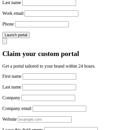
Last name
Work email
Phone
Launch portal
Claim your custom portal
Get a portal tailored to your brand within 24 hours.
First name
Last name
Company
Company email
Website
Leave this field empty