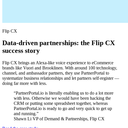
Flip CX
Data-driven partnerships: the Flip CX
success story
Flip CX brings an Alexa-like voice experience to eCommerce
brands like Vuori and Brooklinen. With around 100 technology,
channel, and ambassador partners, they use PartnerPortal to
systematize business relationships and let partners self-register —
doing far more with less.
“PartnerPortal.io is literally enabling us to do a lot more
with less. Otherwise we would have been hacking the
CRM or putting some spreadsheet together, whereas
PartnerPortal.io is ready to go and very quick to get up
and running.”
Shawn Li
VP of Demand & Partnerships, Flip CX