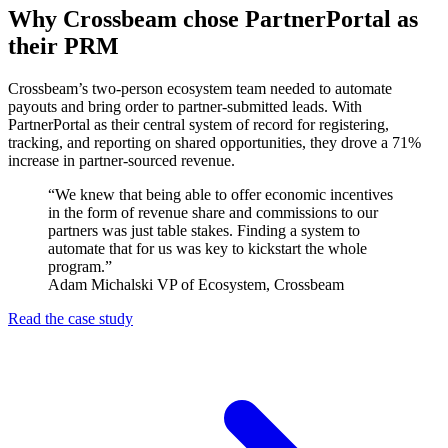
Why Crossbeam chose PartnerPortal as
their PRM
Crossbeam’s two-person ecosystem team needed to automate
payouts and bring order to partner-submitted leads. With
PartnerPortal as their central system of record for registering,
tracking, and reporting on shared opportunities, they drove a 71%
increase in partner-sourced revenue.
“We knew that being able to offer economic incentives
in the form of revenue share and commissions to our
partners was just table stakes. Finding a system to
automate that for us was key to kickstart the whole
program.”
Adam Michalski
VP of Ecosystem, Crossbeam
Read the case study