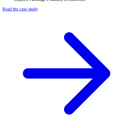
Read the case study