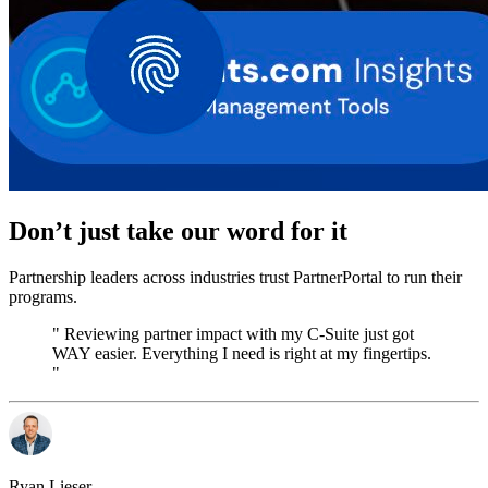
Don’t just take our word for it
Partnership leaders across industries trust PartnerPortal to run their
programs.
" Reviewing partner impact with my C-Suite just got
WAY easier. Everything I need is right at my fingertips.
"
Ryan Lieser