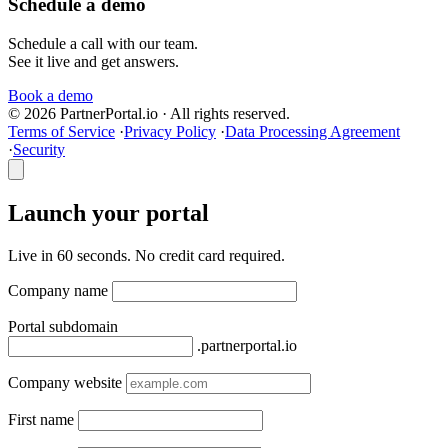
Schedule a demo
Schedule a call with our team.
See it live and get answers.
Book a demo
© 2026 PartnerPortal.io · All rights reserved.
Terms of Service
·
Privacy Policy
·
Data Processing Agreement
·
Security
Launch your portal
Live in 60 seconds. No credit card required.
Company name
Portal subdomain
.partnerportal.io
Company website
First name